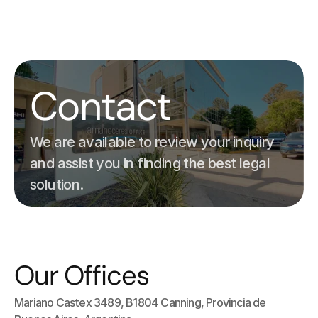
ES
EN
Home
Contact
Servicios
Nuestro Equipo
Contacto
We are available to review your inquiry 
and assist you in finding the best legal 
solution.
Our Offices
Mariano Castex 3489, B1804 Canning, Provincia de 