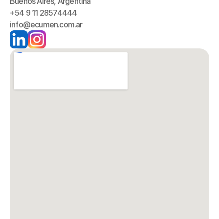
Buenos Aires, Argentina
+54 9 11 28574444
info@ecumen.com.ar