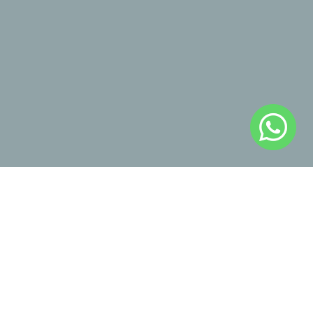
Enviar
Industrial Property, Intellectual 